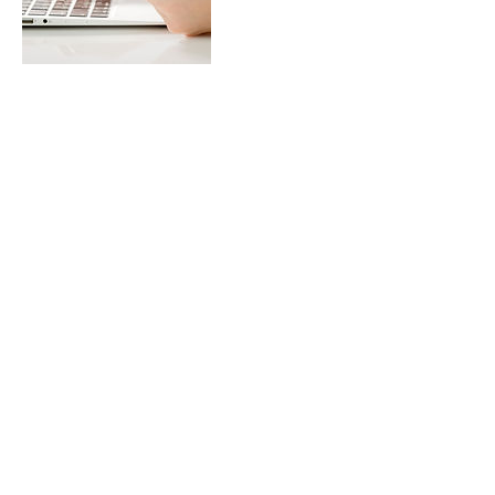
Contact Details
abbyaloette@gmail.com
California, USA
abbyaloette@gmail.com
California, USA