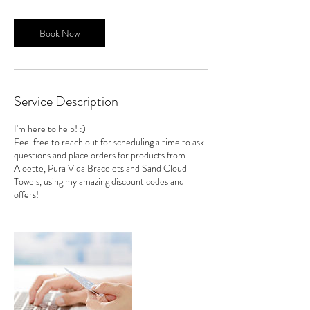
Book Now
Service Description
I'm here to help! :)
Feel free to reach out for scheduling a time to ask
questions and place orders for products from
Aloette, Pura Vida Bracelets and Sand Cloud
Towels, using my amazing discount codes and
offers!