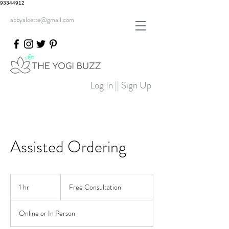
93344912
abbyaloette@gmail.com
Log In || Sign Up
Assisted Ordering
Free
Consultation
1 hr
1
Free Consultation
h
Online or In Person